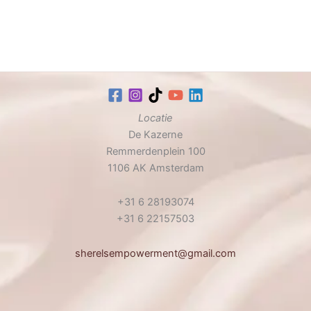
Locatie
De Kazerne
Remmerdenplein 100
1106 AK Amsterdam
+31 6 28193074
+31 6 22157503
sherelsempowerment@gmail.com