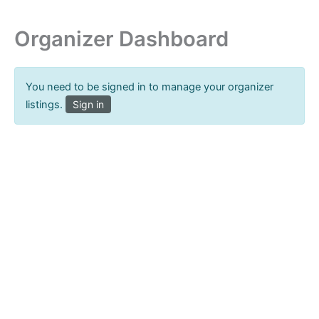
Organizer Dashboard
You need to be signed in to manage your organizer
listings.
Sign in